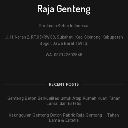
Raja Genteng
Produsen Beton Indonesia.
Jl. H. Neran 2, RT.05/RW.03, Sukahati, Kec. Cibinong, Kabupaten
Bogor, Jawa Barat 16913.
WA:
082122602548
RECENT POSTS
Genteng Beton Berkualitas untuk Atap Rumah Kuat, Tahan
Lama, dan Estetis
Keunggulan Genteng Beton Pabrik Raja Genteng – Tahan
Lama & Estetis