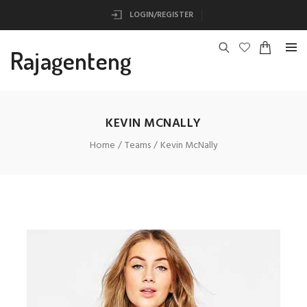
LOGIN/REGISTER
Rajagenteng
KEVIN MCNALLY
Home
Teams
Kevin McNally