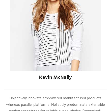
Kevin McNally
ACCOUNT MANAGER
Objectively innovate empowered manufactured products
whereas parallel platforms. Holisticly predominate extensible