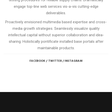
testing procedures for reliable supply chains. Dramatically
engage top-line web services vis-a-vis cutting-edge
deliverables.
Proactively envisioned multimedia based expertise and cross-
media growth strategies. Seamlessly visualize quality
intellectual capital without superior collaboration and idea-
sharing. Holistically pontificate installed base portals after
maintainable products.
FACEBOOK
/
TWITTER
/
INSTAGRAM