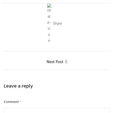
Share
Next Post
Leave a reply
Comment
*