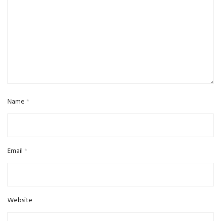
Name
*
Email
*
Website