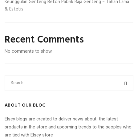
Keunggulan Genteng Beton Pabrik Raja Genteng – Tahan Lama
& Estetis
Recent Comments
No comments to show.
ABOUT OUR BLOG
Elsey blogs are created to deliver news about the latest
products in the store and upcoming trends to the peoples who
are tied with Elsey store