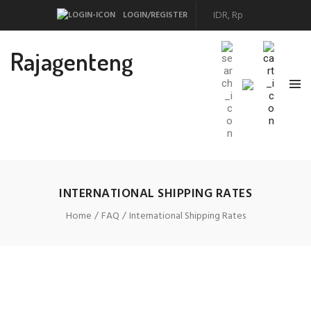
LOGIN/REGISTER
Rajagenteng
INTERNATIONAL SHIPPING RATES
Home
FAQ
International Shipping Rates