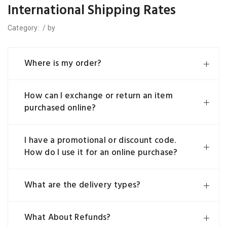
International Shipping Rates
Category:
/
by
Where is my order?
How can I exchange or return an item
purchased online?
I have a promotional or discount code.
How do I use it for an online purchase?
What are the delivery types?
What About Refunds?