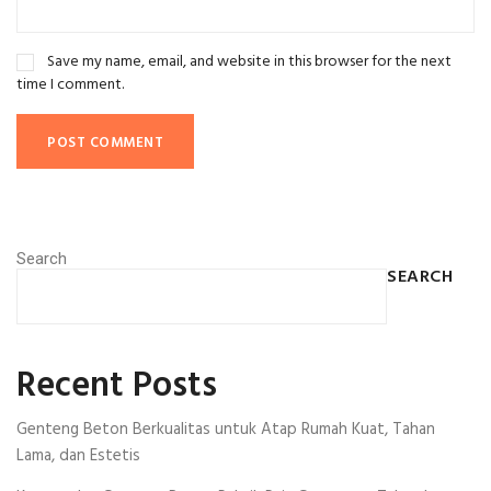
Save my name, email, and website in this browser for the next
time I comment.
Search
SEARCH
Recent Posts
Genteng Beton Berkualitas untuk Atap Rumah Kuat, Tahan
Lama, dan Estetis