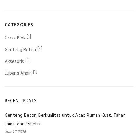
CATEGORIES
[1]
Grass Blok
[2]
Genteng Beton
[4]
Aksesoris
[1]
Lubang Angin
RECENT POSTS
Genteng Beton Berkualitas untuk Atap Rumah Kuat, Tahan
Lama, dan Estetis
Jun 17 2026