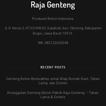
Raja Genteng
Produsen Beton Indonesia.
Jl. H. Neran 2, RT.05/RW.03, Sukahati, Kec. Cibinong, Kabupaten
Bogor, Jawa Barat 16913.
WA:
082122602548
RECENT POSTS
Genteng Beton Berkualitas untuk Atap Rumah Kuat, Tahan
Lama, dan Estetis
Keunggulan Genteng Beton Pabrik Raja Genteng – Tahan
Lama & Estetis