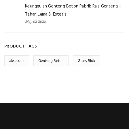
Keunggulan Genteng Beton Pabrik Raja Genteng –
Tahan Lama & Estetis
May 02 2025
PRODUCT TAGS
aksesoris
Genteng Beton
Grass Blok